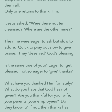
them all.
Only one returns to thank Him.
‘Jesus asked, “Were there not ten 
cleansed?  Where are the other nine?”  
The nine were eager to ask but slow to 
adore.  Quick to pray but slow to give 
praise.  They ‘deserved’ God’s blessing.
Is the same true of you?  Eager to ‘get’ 
blessed, not so eager to ‘give’ thanks?
What have you thanked Him for lately?   
What do you have that God has not 
given?  Are you thankful for your wife, 
your parents, your employees?  Do 
they know it?  If not, then thanks has 