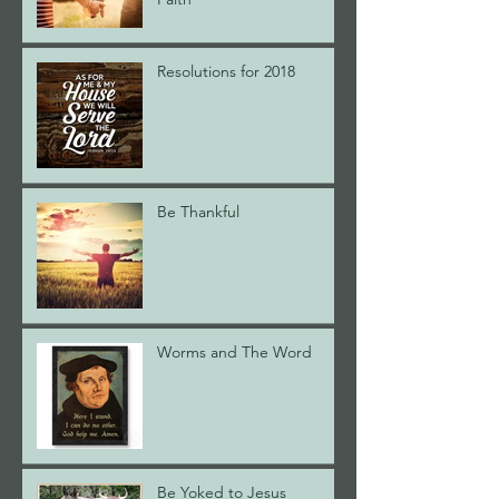
Resolutions for 2018
Be Thankful
Worms and The Word
Be Yoked to Jesus