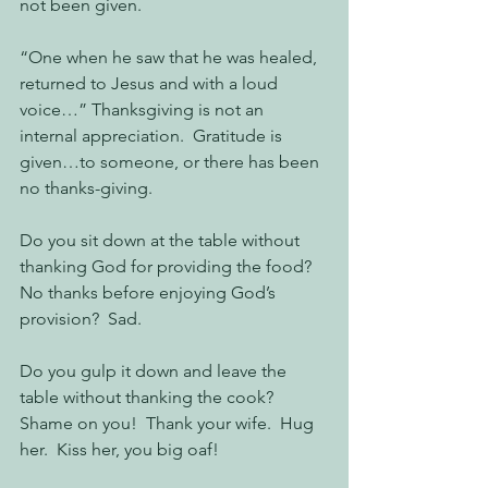
not been given.
“One when he saw that he was healed, 
returned to Jesus and with a loud 
voice…” Thanksgiving is not an 
internal appreciation.  Gratitude is 
given…to someone, or there has been 
no thanks-giving.
Do you sit down at the table without 
thanking God for providing the food?  
No thanks before enjoying God’s 
provision?  Sad.
Do you gulp it down and leave the 
table without thanking the cook?  
Shame on you!  Thank your wife.  Hug 
her.  Kiss her, you big oaf!