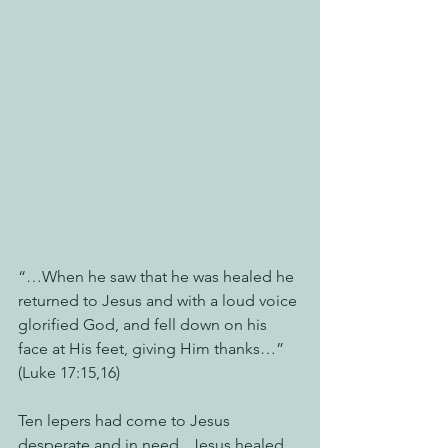
“…When he saw that he was healed he 
returned to Jesus and with a loud voice 
glorified God, and fell down on his 
face at His feet, giving Him thanks…” 
(Luke 17:15,16)
Ten lepers had come to Jesus 
desperate and in need.  Jesus healed 