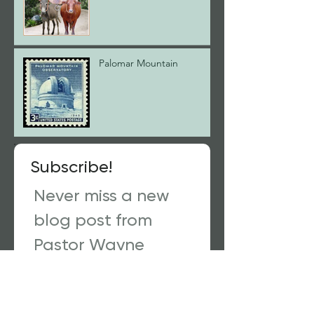
Palomar Mountain
Subscribe!
Never miss a new
blog post from
Pastor Wayne