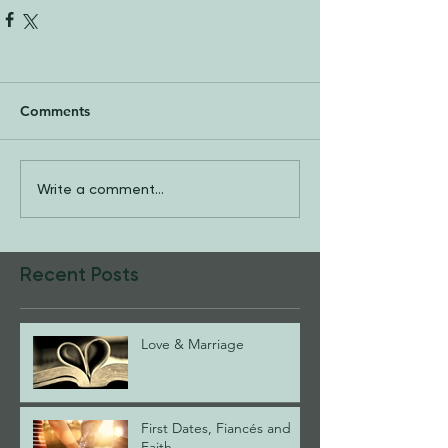
Comments
Write a comment...
Recent Posts
Love & Marriage
First Dates, Fiancés and
Faith