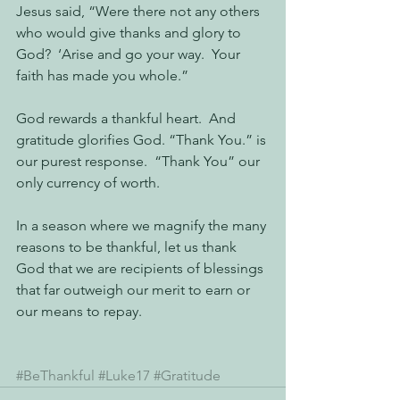
Jesus said, “Were there not any others 
who would give thanks and glory to 
God?  ‘Arise and go your way.  Your 
faith has made you whole.” 
God rewards a thankful heart.  And 
gratitude glorifies God. “Thank You.” is 
our purest response.  “Thank You” our 
only currency of worth.
In a season where we magnify the many 
reasons to be thankful, let us thank 
God that we are recipients of blessings 
that far outweigh our merit to earn or 
our means to repay.
#BeThankful
#Luke17
#Gratitude