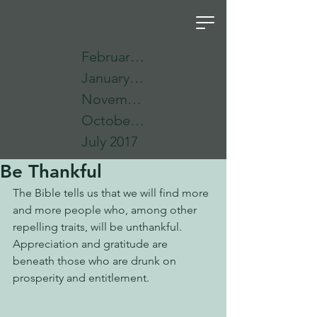
February 2018
January 2018
November 2017
October 2017
July 2017
Be Thankful
The Bible tells us that we will find more 
and more people who, among other 
repelling traits, will be unthankful.  
Appreciation and gratitude are 
beneath those who are drunk on 
prosperity and entitlement.