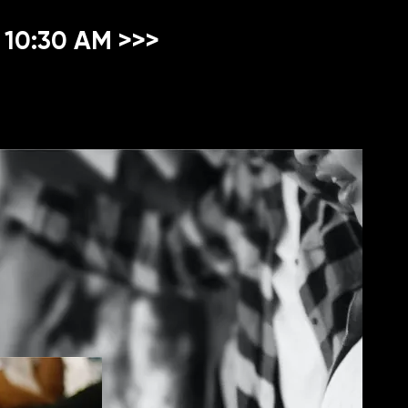
 10:30 AM >>>