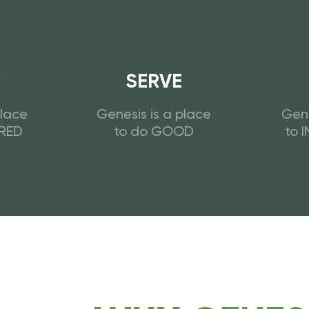
W
SERVE
place
Genesis is a place
Gene
URED
to do GOOD
to 