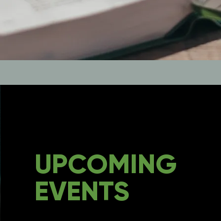
UPCOMING
EVENTS