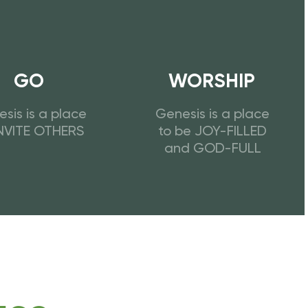
GO
WORSHIP
sis is a place
Genesis is a place
INVITE OTHERS
to be JOY-FILLED
and GOD-FULL