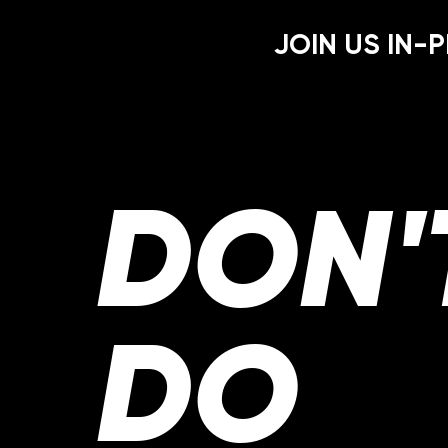
JOIN US IN-P
DON'
DO