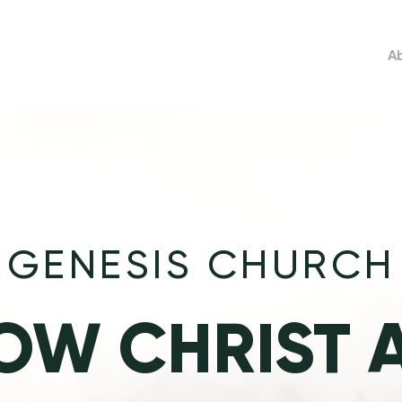
Home
A
GENESIS CHURCH
OW CHRIST 