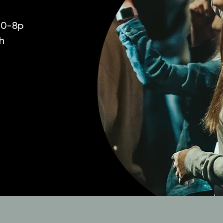
:30-8p
h