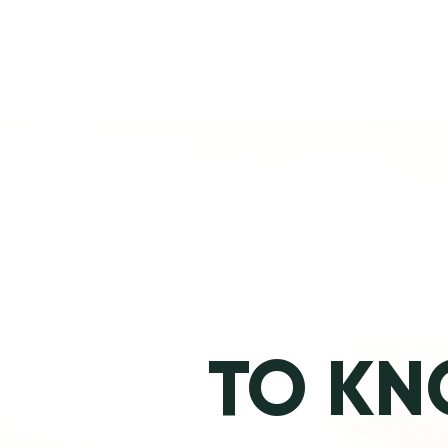
TO KN