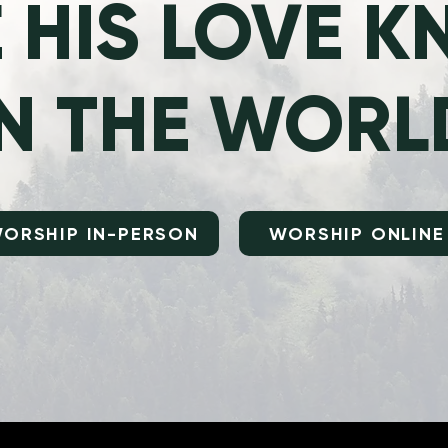
 HIS LOVE 
IN THE WORL
ORSHIP IN-PERSON
WORSHIP ONLINE