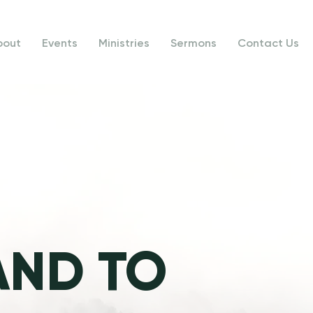
bout
Events
Ministries
Sermons
Contact Us
AND TO