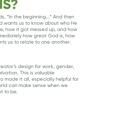
IS?
ds, “In the beginning...” And then
God wants us to know about who He
re, how it got messed up, and how
mmediately how great God is, how
s us to relate to one another.
eator’s design for work, gender,
lvation. This is valuable
made it all, especially helpful for
world can make sense when we
t to be.