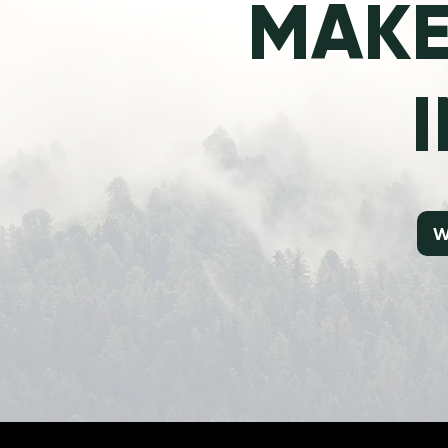
MAKE
W