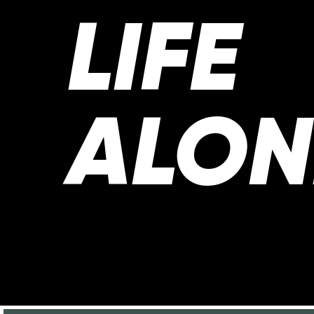
LIFE
ALON