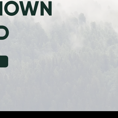
KNOWN
D