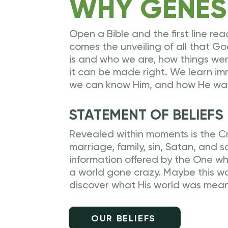
WHY GENES
Open a Bible and the first line rea
comes the unveiling of all that 
is and who we are, how things we
it can be made right. We learn i
we can know Him, and how He want
STATEMENT OF BELIEFS
Revealed within moments is the Cr
marriage, family, sin, Satan, and sa
information offered by the One who 
a world gone crazy. Maybe this 
discover what His world was mean
OUR BELIEFS