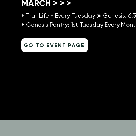
MARCH > > >
+ Trail Life - Every Tuesday @ Genesis: 6
+ Genesis Pantry: 1st Tuesday Every Mont
GO TO EVENT PAGE