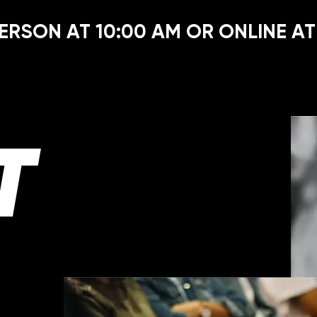
ERSON AT 10:00 AM OR ONLINE AT
T