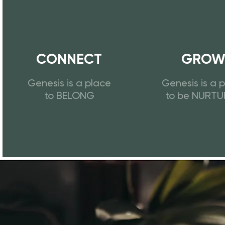
CONNECT
GRO
Genesis is a place
Genesis is a 
to BELONG
to be NURT